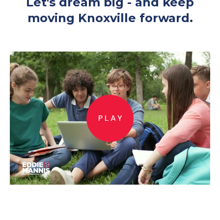
Let's dream big - and keep
moving Knoxville forward.
PLAY