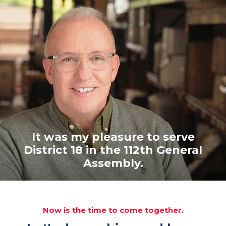
It was my pleasure to serve
District 18 in the 112th General
Assembly.
Now is the time to come together.